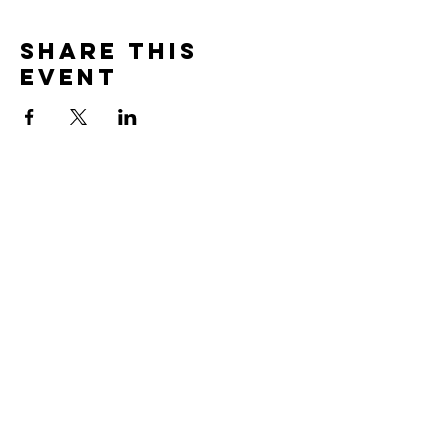
Share This
Event
CONTACT US