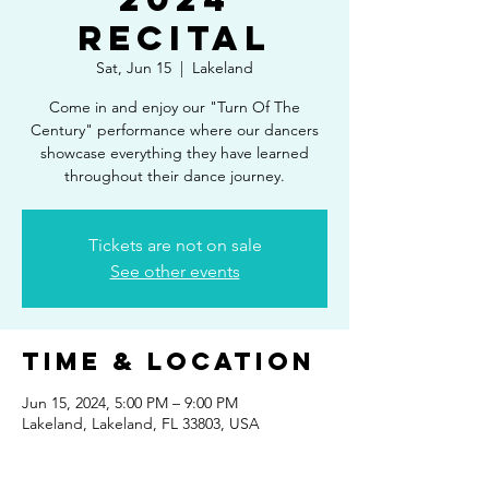
Recital
Sat, Jun 15
  |  
Lakeland
Come in and enjoy our "Turn Of The
Century" performance where our dancers
showcase everything they have learned
throughout their dance journey.
Tickets are not on sale
See other events
Time & Location
Jun 15, 2024, 5:00 PM – 9:00 PM
Lakeland, Lakeland, FL 33803, USA