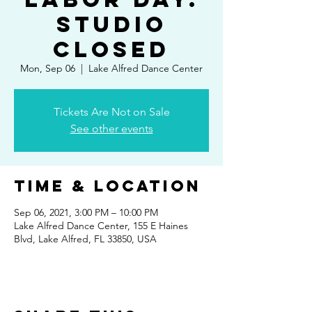
Studio
Closed
Mon, Sep 06
  |  
Lake Alfred Dance Center
Tickets Are Not on Sale
See other events
Time & Location
Sep 06, 2021, 3:00 PM – 10:00 PM
Lake Alfred Dance Center, 155 E Haines
Blvd, Lake Alfred, FL 33850, USA