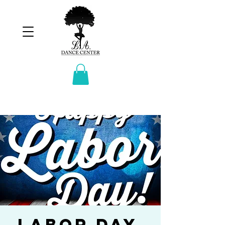
Labor Day.