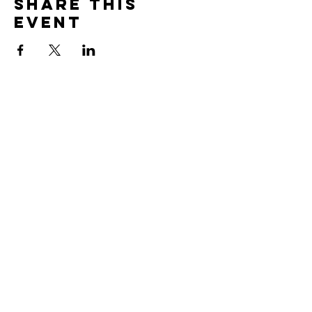
Share This
Event
CONTACT US