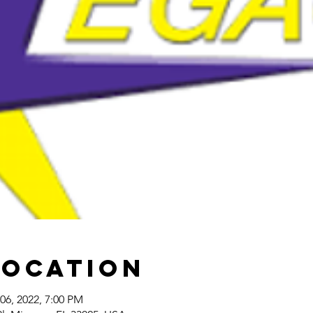
Location
06, 2022, 7:00 PM