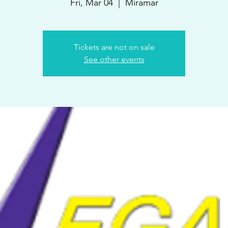
Fri, Mar 04
  |  
Miramar
Tickets are not on sale
See other events