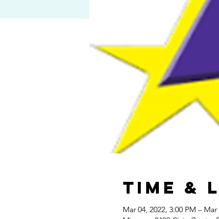
Time & 
Mar 04, 2022, 3:00 PM – Mar 