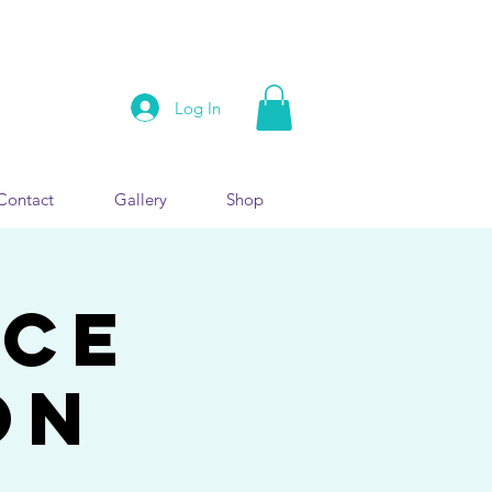
Log In
Contact
Gallery
Shop
nce
on