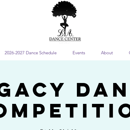
2026-2027 Dance Schedule
Events
About
gacy Da
ompetiti