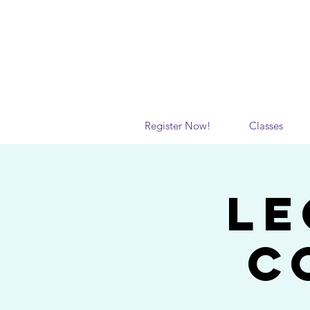
Register Now!
Classes
Le
C