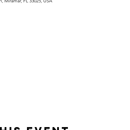
Pl, Miramar, FL 33025, USA