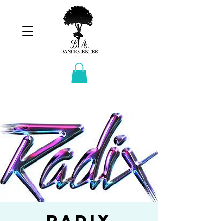
Radix