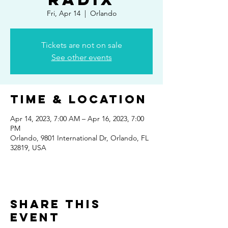
Fri, Apr 14
  |  
Orlando
Tickets are not on sale
See other events
Time & Location
Apr 14, 2023, 7:00 AM – Apr 16, 2023, 7:00
PM
Orlando, 9801 International Dr, Orlando, FL
32819, USA
Share This
Event