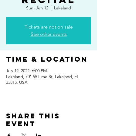
Sun, Jun 12
  |  
Lakeland
Tickets are not on sale
See other events
Time & Location
Jun 12, 2022, 6:00 PM
Lakeland, 701 W Lime St, Lakeland, FL
33815, USA
Share This
Event