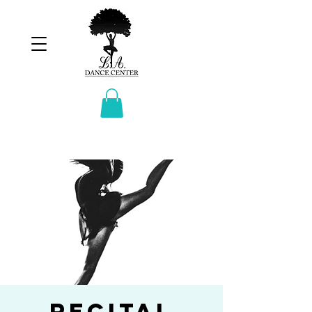
Recital