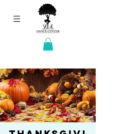
Thanksgivi