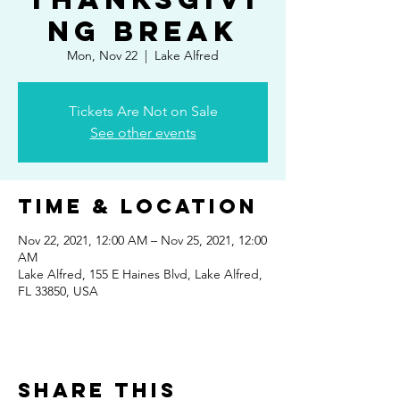
ng break
Mon, Nov 22
  |  
Lake Alfred
Tickets Are Not on Sale
See other events
Time & Location
Nov 22, 2021, 12:00 AM – Nov 25, 2021, 12:00
AM
Lake Alfred, 155 E Haines Blvd, Lake Alfred,
FL 33850, USA
Share This