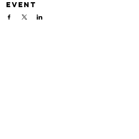
Event
CONTACT US
Submit