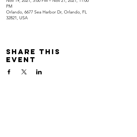
Nov 19, 2021, 3:00 PM – Nov 21, 2021, 11:00
PM
Orlando, 6677 Sea Harbor Dr, Orlando, FL
32821, USA
Share This
Event
CONTACT US