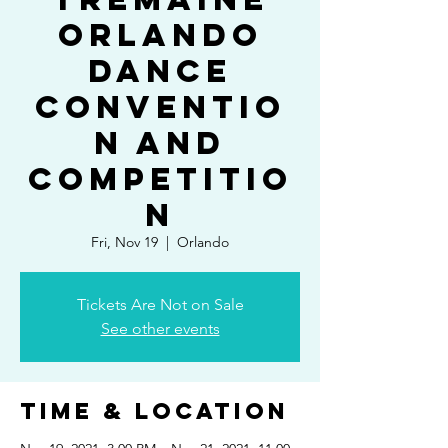
Orlando
Dance
Conventio
n and
Competitio
n
Fri, Nov 19
  |  
Orlando
Tickets Are Not on Sale
See other events
Time & Location