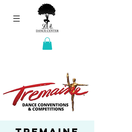
Tremaine