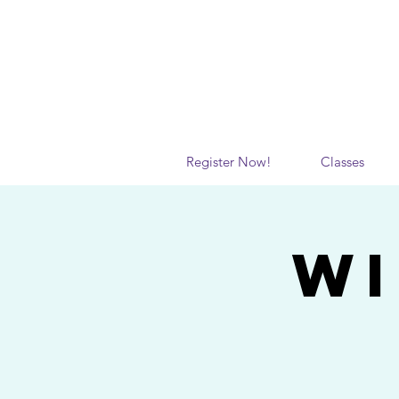
Register Now!
Classes
WI