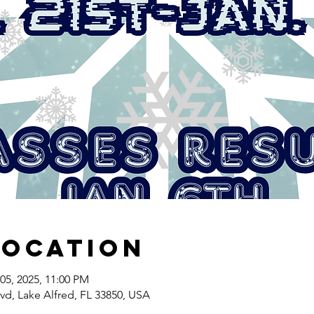
Location
05, 2025, 11:00 PM
lvd, Lake Alfred, FL 33850, USA