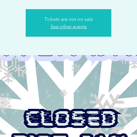
Tickets are not on sale
See other events