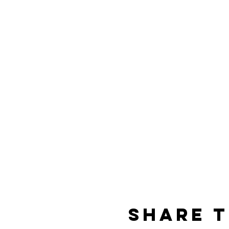
Share T