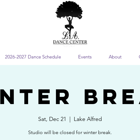
2026-2027 Dance Schedule
Events
About
NTER BR
Sat, Dec 21
  |  
Lake Alfred
Studio will be closed for winter break.