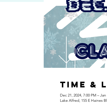
Time & 
Dec 21, 2024, 7:00 PM – Jan 
Lake Alfred, 155 E Haines B