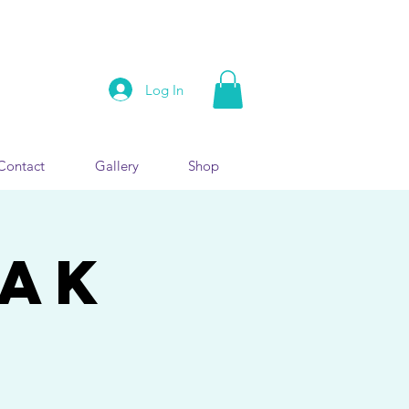
Log In
Contact
Gallery
Shop
EAK