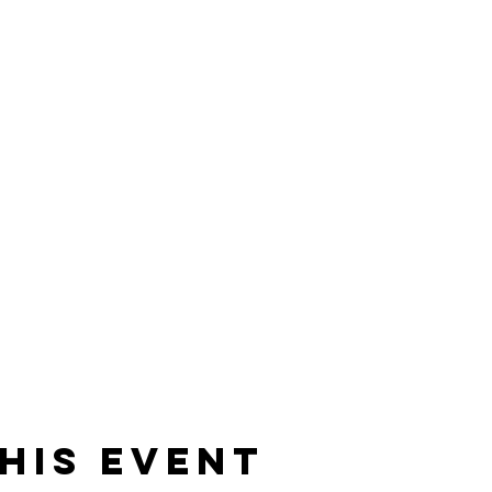
his Event